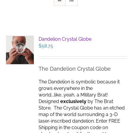
Dandelion Crystal Globe
$
58.75
The Dandelion Crystal Globe
The Dandelion is symbolic because it
grows everywhere in the
world...like...yeah, a Military Brat!
Designed
exclusively
by The Brat
Store. The Crystal Globe has an etched
map of the world surrounding a 3-D
laser-inscribed dandelion. Enter FREE
Shipping in the coupon code on