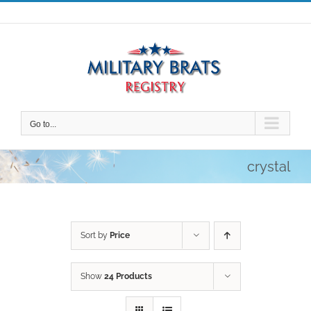
Skip
to
content
Go to...
crystal
Sort by
Price
Show
24 Products