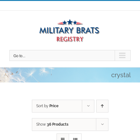
Skip
to
content
Go to...
crystal
Sort by
Price
Show
36 Products