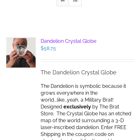
Dandelion Crystal Globe
$
58.75
The Dandelion Crystal Globe
The Dandelion is symbolic because it
grows everywhere in the
world...like...yeah, a Military Brat!
Designed
exclusively
by The Brat
Store. The Crystal Globe has an etched
map of the world surrounding a 3-D
laser-inscribed dandelion. Enter FREE
Shipping in the coupon code on