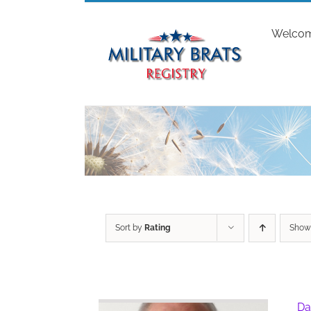
Skip
to
Welco
content
Sort by
Rating
Sho
Da