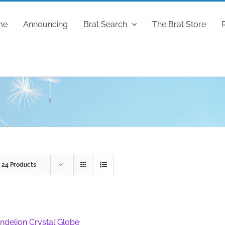
me
Announcing
Brat Search
The Brat Store
w
24 Products
ndelion Crystal Globe