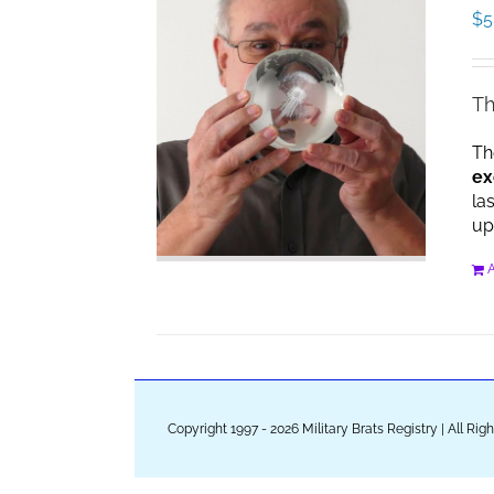
$
5
Th
Th
ex
la
up
A
Copyright 1997 - 2026 Military Brats Registry | All Ri