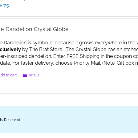
8.75
e Dandelion Crystal Globe
e Dandelion is symbolic because it grows everywhere in the worl
clusively
by The Brat Store. The Crystal Globe has an etche
ser-inscribed dandelion. Enter FREE Shipping in the coupon co
date. For faster delivery, choose Priority Mail. (Note: Gift 
dd to cart
Details
ghts Reserved