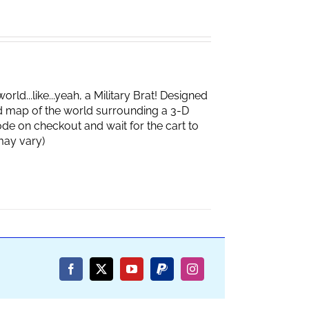
d...like...yeah, a Military Brat! Designed
d map of the world surrounding a 3-D
de on checkout and wait for the cart to
box may vary)
Facebook
X
YouTube
PayPal
Instagram