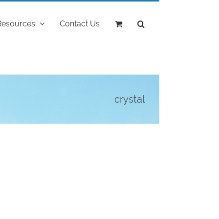
Resources
Contact Us
crystal