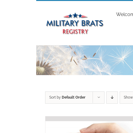
Skip
to
Welco
content
Sort by
Default Order
Sho