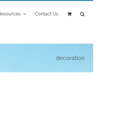
Resources
Contact Us
decoration