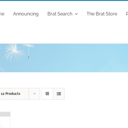
me
Announcing
Brat Search
The Brat Store
w
12 Products