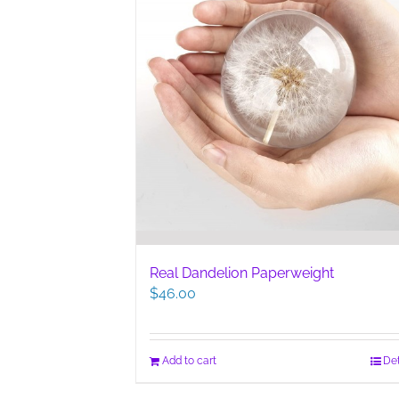
Real Dandelion Paperweight
$
46.00
Add to cart
Det