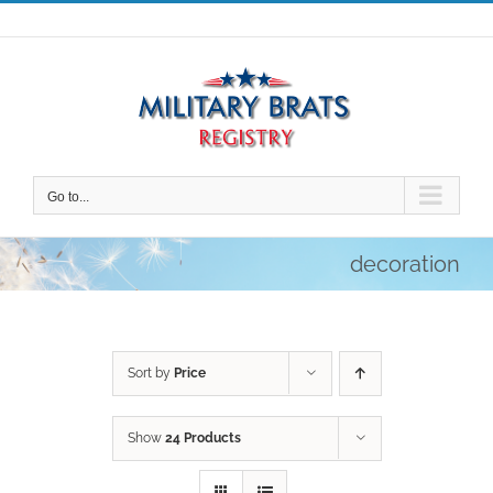
Skip
to
content
Go to...
decoration
Sort by
Price
Show
24 Products