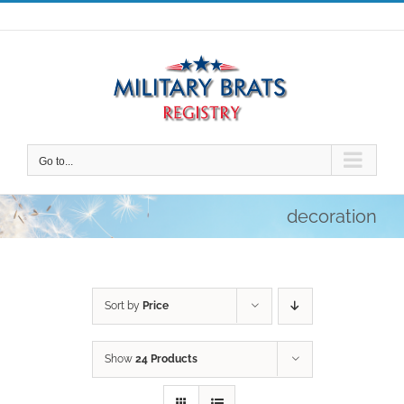
Skip
to
content
Go to...
decoration
Sort by
Price
Show
24 Products