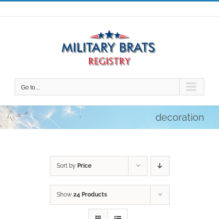
Skip
to
content
Go to...
decoration
Sort by
Price
Show
24 Products