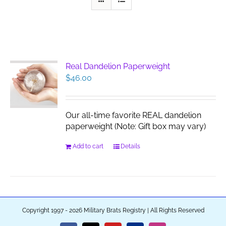
Real Dandelion Paperweight
$
46.00
Our all-time favorite REAL dandelion
paperweight (Note: Gift box may vary)
Add to cart
Details
Copyright 1997 - 2026 Military Brats Registry | All Rights Reserved