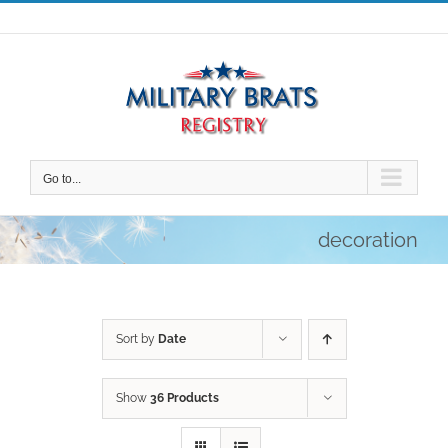
Skip
to
content
Go to...
decoration
Sort by
Date
Show
36 Products