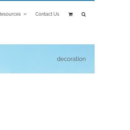
Resources
Contact Us
decoration