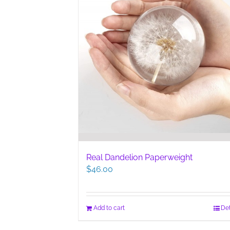
Real Dandelion Paperweight
$
46.00
Add to cart
Det