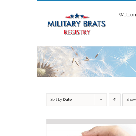
Skip
to
Welco
content
Sort by
Date
Sho