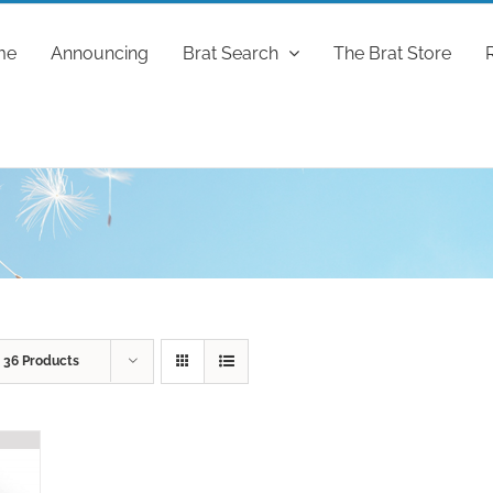
me
Announcing
Brat Search
The Brat Store
w
36 Products