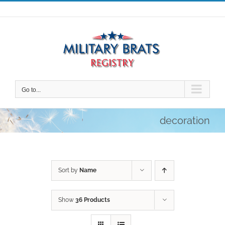
Skip
to
content
Go to...
decoration
Sort by
Name
Show
36 Products