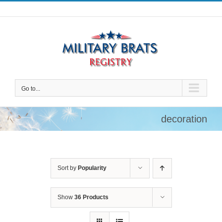
Skip
to
content
Go to...
decoration
Sort by
Popularity
Show
36 Products