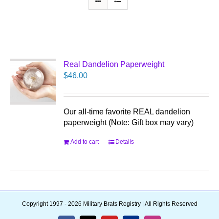
Real Dandelion Paperweight
$
46.00
Our all-time favorite REAL dandelion
paperweight (Note: Gift box may vary)
Add to cart
Details
Copyright 1997 - 2026 Military Brats Registry | All Rights Reserved