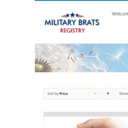
Skip
to
Welco
content
Sort by
Price
Sho