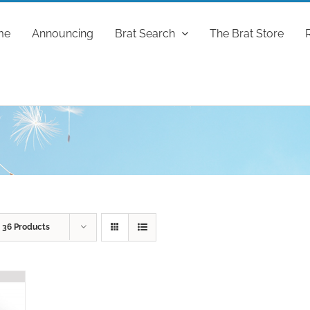
me
Announcing
Brat Search
The Brat Store
w
36 Products