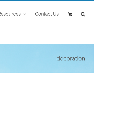
Resources
Contact Us
decoration