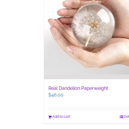
Real Dandelion Paperweight
$
46.00
Add to cart
Det