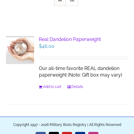
Real Dandelion Paperweight
$
46.00
Our all-time favorite REAL dandelion
paperweight (Note: Gift box may vary)
Add to cart
Details
Copyright 1997 - 2026 Military Brats Registry | All Rights Reserved