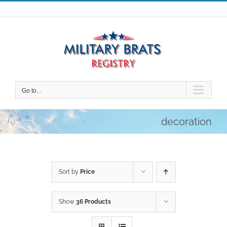
Skip
to
content
Go to...
decoration
Sort by
Price
Show
36 Products