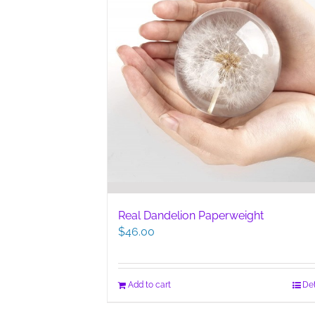
Real Dandelion Paperweight
$
46.00
Add to cart
Det