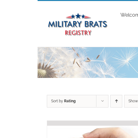
Skip
to
Welco
content
Sort by
Rating
Sho