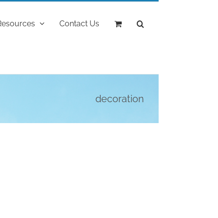
Resources
Contact Us
decoration