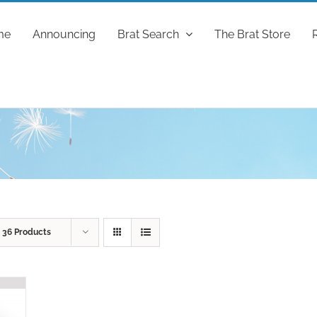
me
Announcing
Brat Search
The Brat Store
w
36 Products