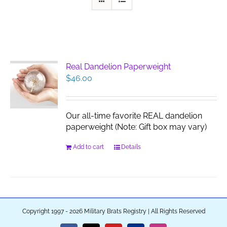
Real Dandelion Paperweight
$
46.00
Our all-time favorite REAL dandelion
paperweight (Note: Gift box may vary)
Add to cart
Details
Copyright 1997 - 2026 Military Brats Registry | All Rights Reserved