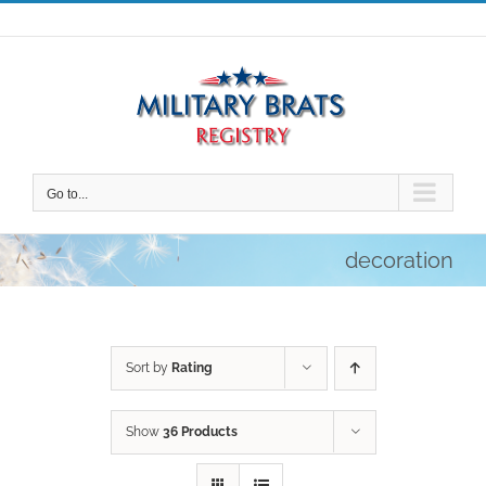
Skip
to
content
Go to...
decoration
Sort by
Rating
Show
36 Products