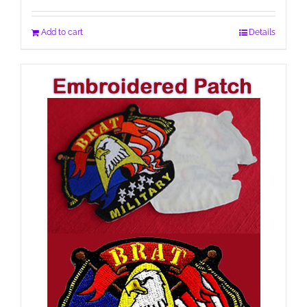
Add to cart
Details