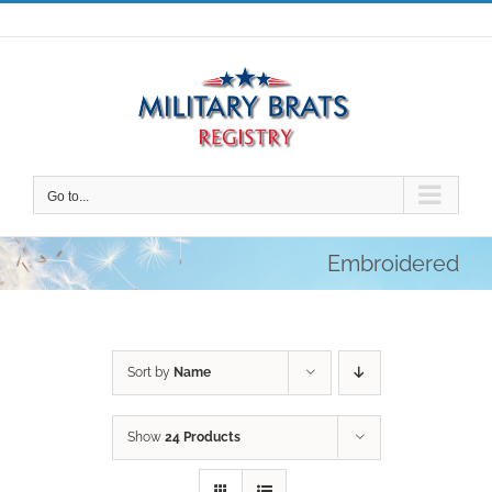
Skip
to
content
Go to...
Embroidered
Sort by
Name
Show
24 Products