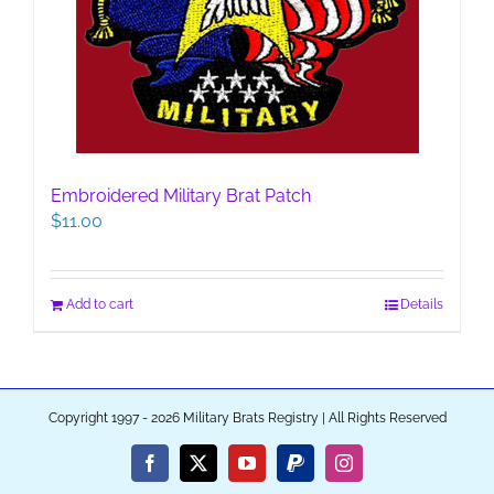
Embroidered Military Brat Patch
$
11.00
Add to cart
Details
Copyright 1997 - 2026 Military Brats Registry | All Rights Reserved
Facebook
X
YouTube
PayPal
Instagram