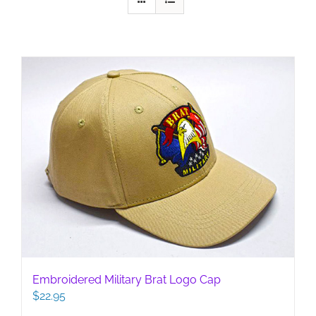
Embroidered Military Brat Logo Cap
$
22.95