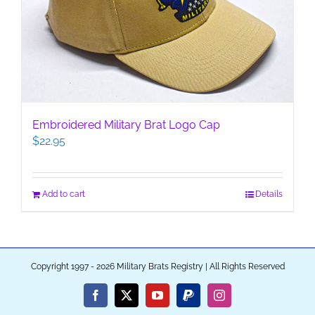
Embroidered Military Brat Logo Cap
$
22.95
Add to cart
Details
Copyright 1997 - 2026 Military Brats Registry | All Rights Reserved
Facebook
X
YouTube
PayPal
Instagram