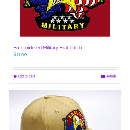
Embroidered Military Brat Patch
$
11.00
Add to cart
Details