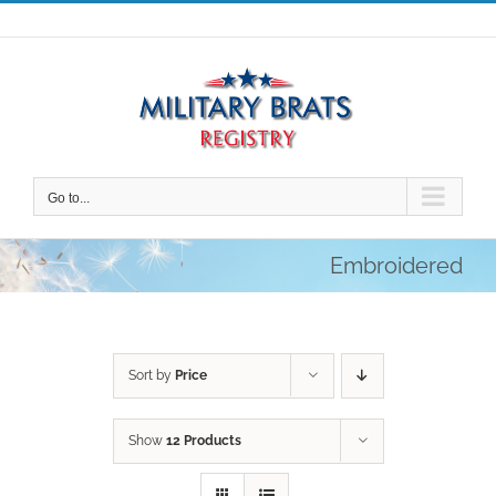
Skip
to
content
Go to...
Embroidered
Sort by
Price
Show
12 Products