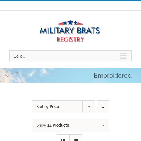
Skip
to
content
Go to...
Embroidered
Sort by
Price
Show
24 Products