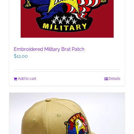
Embroidered Military Brat Patch
$
11.00
Add to cart
Details