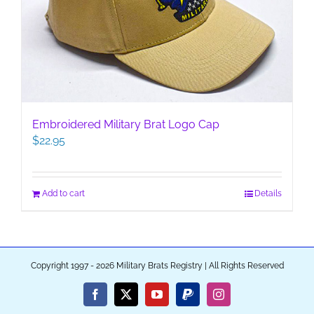
Embroidered Military Brat Logo Cap
$
22.95
Add to cart
Details
Copyright 1997 - 2026 Military Brats Registry | All Rights Reserved
Facebook
X
YouTube
PayPal
Instagram