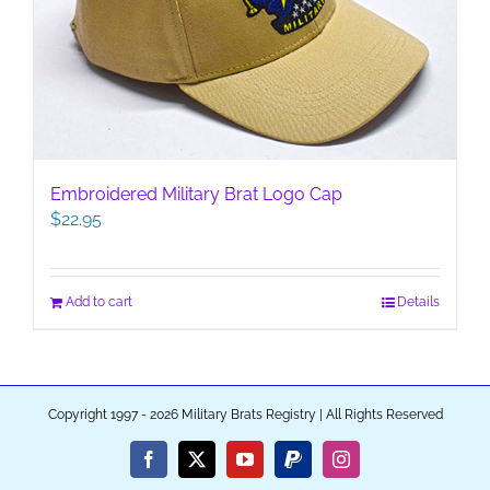
Embroidered Military Brat Logo Cap
$
22.95
Add to cart
Details
Copyright 1997 - 2026 Military Brats Registry | All Rights Reserved
Facebook
X
YouTube
PayPal
Instagram