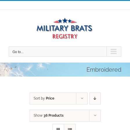
Skip
to
content
Go to...
Embroidered
Sort by
Price
Show
36 Products