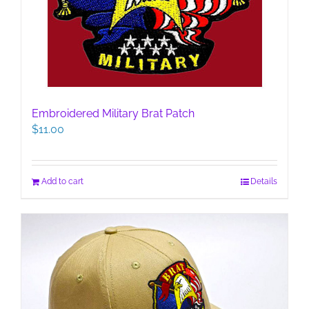
Embroidered Military Brat Patch
$
11.00
Add to cart
Details