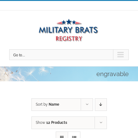
Skip
to
content
Go to...
engravable
Sort by
Name
Show
12 Products