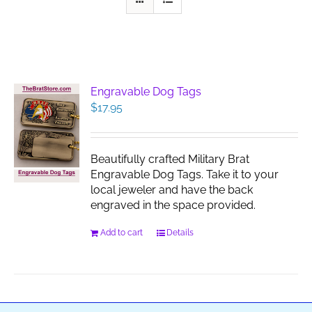
Engravable Dog Tags
$
17.95
Beautifully crafted Military Brat
Engravable Dog Tags. Take it to your
local jeweler and have the back
engraved in the space provided.
Add to cart
Details