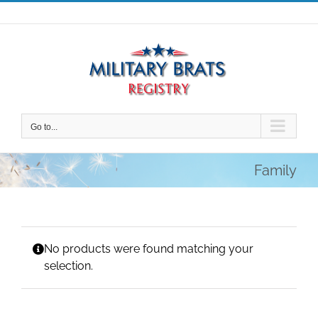
Skip
to
content
Go to...
Family
No products were found matching your
selection.