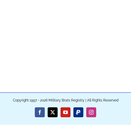
Copyright 1997 - 2026 Military Brats Registry | All Rights Reserved
Facebook
X
YouTube
PayPal
Instagram