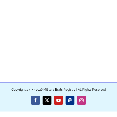
Copyright 1997 - 2026 Military Brats Registry | All Rights Reserved
Facebook
X
YouTube
PayPal
Instagram