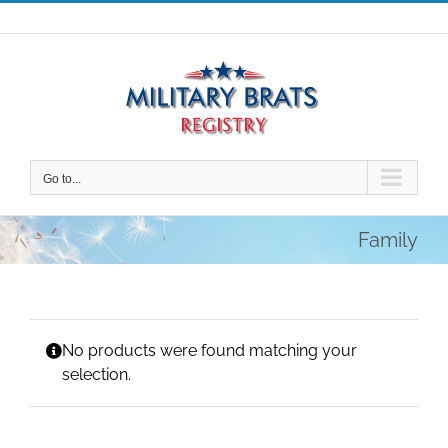
Skip
to
content
Go to...
Family
No products were found matching your
selection.