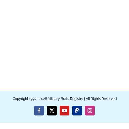
Copyright 1997 - 2026 Military Brats Registry | All Rights Reserved
Facebook
X
YouTube
PayPal
Instagram