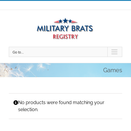
Skip
to
content
Go to...
Games
No products were found matching your
selection.