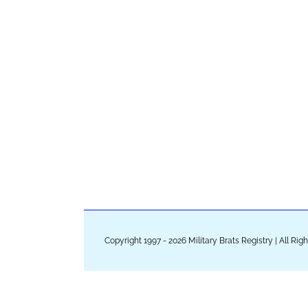
Copyright 1997 - 2026 Military Brats Registry | All Ri