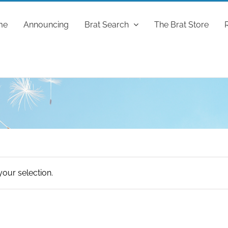
me
Announcing
Brat Search
The Brat Store
our selection.