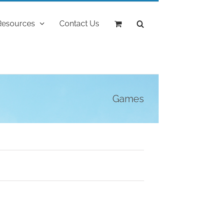
Resources
Contact Us
Games