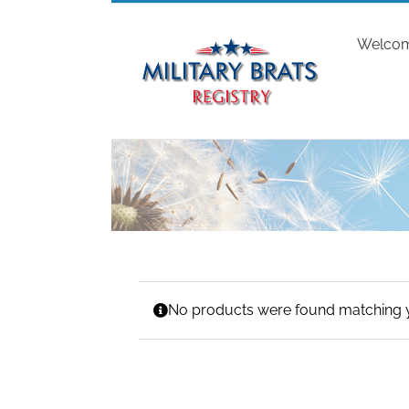
Skip
to
Welco
content
No products were found matching y