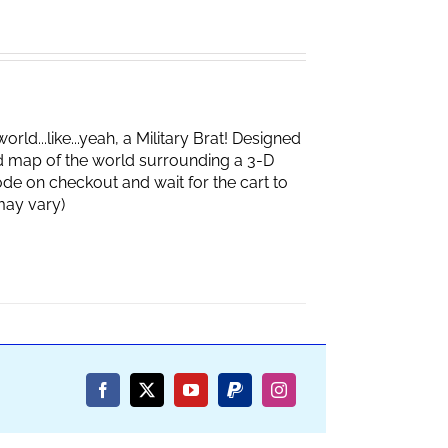
d...like...yeah, a Military Brat! Designed
d map of the world surrounding a 3-D
de on checkout and wait for the cart to
box may vary)
Facebook
X
YouTube
PayPal
Instagram