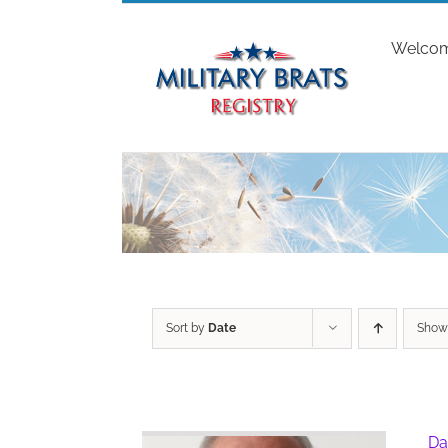
Skip
to
Welco
content
Sort by
Date
Sho
Da