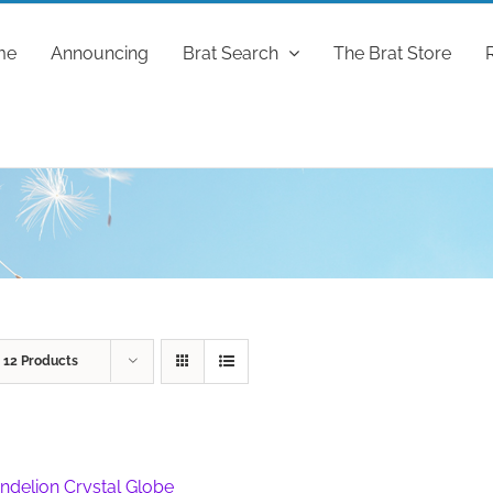
me
Announcing
Brat Search
The Brat Store
w
12 Products
ndelion Crystal Globe