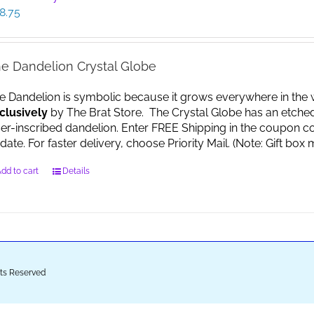
8.75
e Dandelion Crystal Globe
e Dandelion is symbolic because it grows everywhere in the worl
clusively
by The Brat Store. The Crystal Globe has an etche
ser-inscribed dandelion. Enter FREE Shipping in the coupon co
date. For faster delivery, choose Priority Mail. (Note: Gift 
dd to cart
Details
ghts Reserved