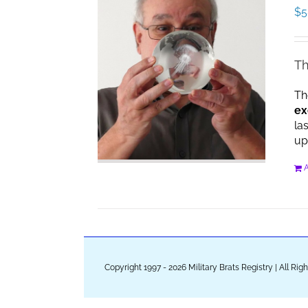
$
5
Th
Th
ex
la
up
A
Copyright 1997 - 2026 Military Brats Registry | All Ri