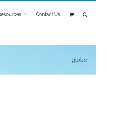
Resources
Contact Us
globe