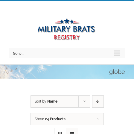
Skip
to
content
Go to...
globe
Sort by
Name
Show
24 Products