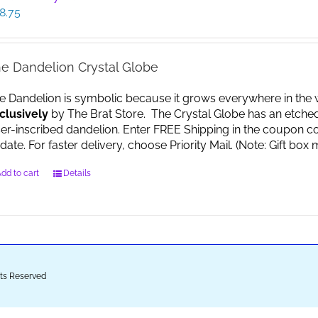
8.75
e Dandelion Crystal Globe
e Dandelion is symbolic because it grows everywhere in the worl
clusively
by The Brat Store. The Crystal Globe has an etche
ser-inscribed dandelion. Enter FREE Shipping in the coupon co
date. For faster delivery, choose Priority Mail. (Note: Gift 
dd to cart
Details
ghts Reserved