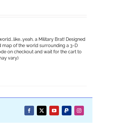
d...like...yeah, a Military Brat! Designed
d map of the world surrounding a 3-D
de on checkout and wait for the cart to
box may vary)
Facebook
X
YouTube
PayPal
Instagram