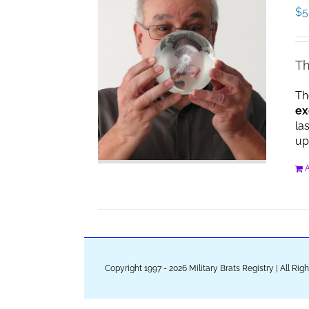
$
5
Th
Th
ex
la
up
A
Copyright 1997 - 2026 Military Brats Registry | All Ri