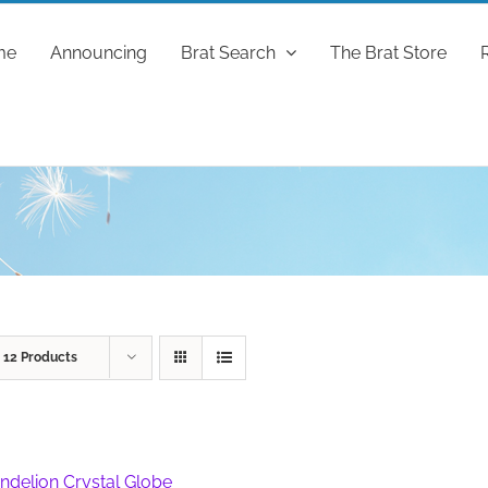
me
Announcing
Brat Search
The Brat Store
w
12 Products
ndelion Crystal Globe