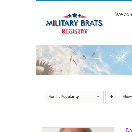
Skip
to
Welco
content
Sort by
Popularity
Sho
Da