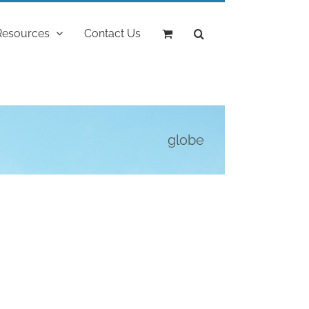
Resources
Contact Us
globe