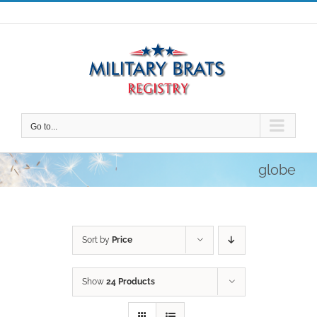
Skip
to
content
Go to...
globe
Sort by
Price
Show
24 Products