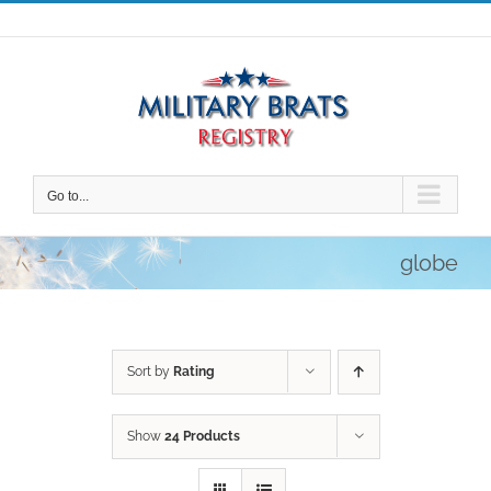
Skip
to
content
Go to...
globe
Sort by
Rating
Show
24 Products