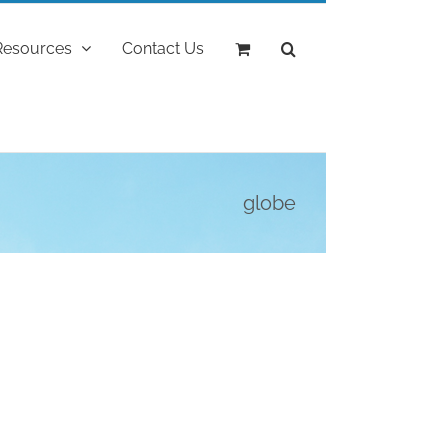
Resources
Contact Us
globe