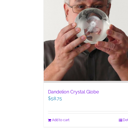
Dandelion Crystal Globe
$
58.75
Add to cart
Det