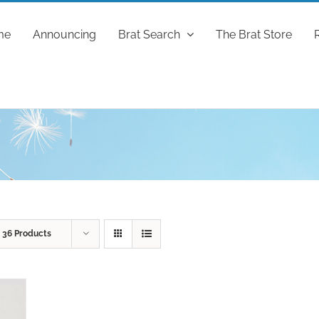
me
Announcing
Brat Search
The Brat Store
w
36 Products