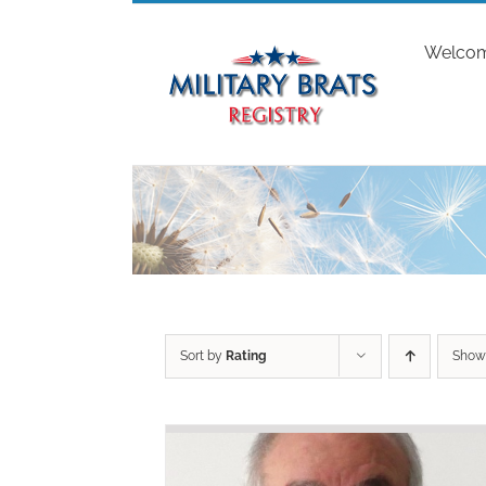
Skip
to
Welco
content
Sort by
Rating
Sho