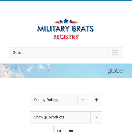
Skip
to
content
Go to...
globe
Sort by
Rating
Show
36 Products