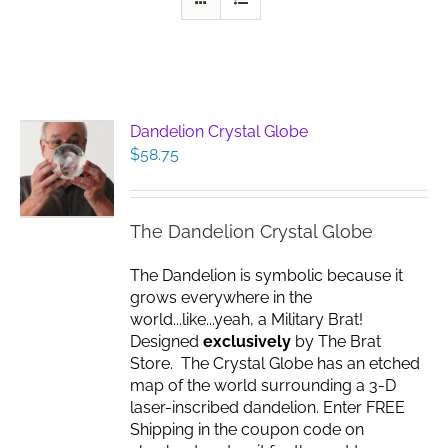
Dandelion Crystal Globe
$
58.75
The Dandelion Crystal Globe
The Dandelion is symbolic because it
grows everywhere in the
world...like...yeah, a Military Brat!
Designed
exclusively
by The Brat
Store. The Crystal Globe has an etched
map of the world surrounding a 3-D
laser-inscribed dandelion. Enter FREE
Shipping in the coupon code on