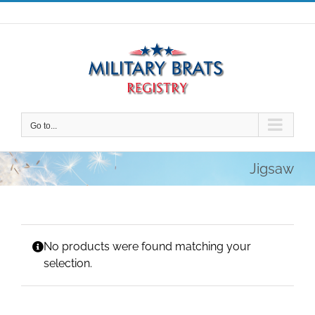
Skip
to
content
Go to...
Jigsaw
No products were found matching your
selection.