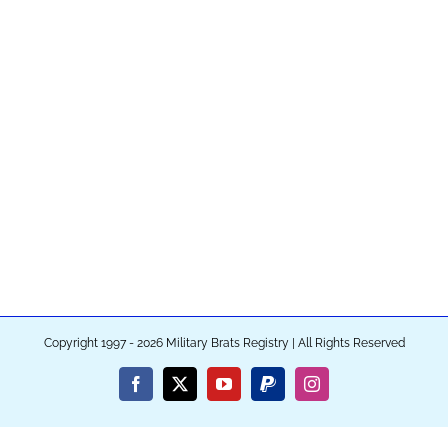
Copyright 1997 - 2026 Military Brats Registry | All Rights Reserved
Facebook
X
YouTube
PayPal
Instagram