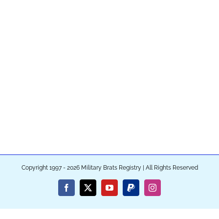
Copyright 1997 - 2026 Military Brats Registry | All Rights Reserved
Facebook
X
YouTube
PayPal
Instagram