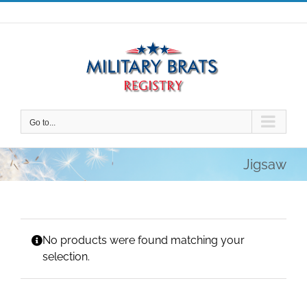
Skip
to
content
Go to...
Jigsaw
No products were found matching your
selection.