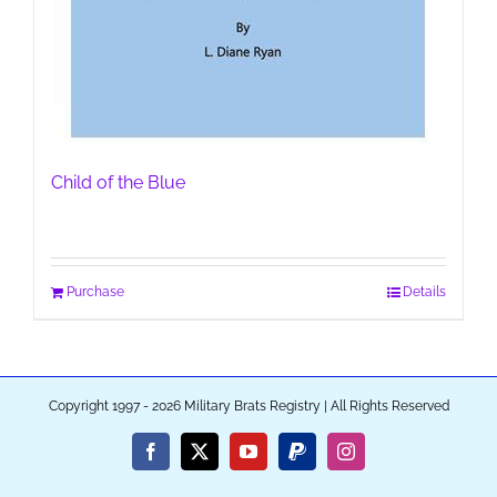
Child of the Blue
Purchase
Details
Copyright 1997 - 2026 Military Brats Registry | All Rights Reserved
Facebook
X
YouTube
PayPal
Instagram