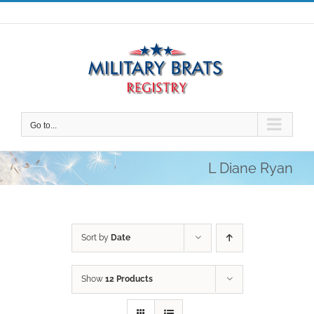
Skip
to
content
Go to...
L Diane Ryan
Sort by
Date
Show
12 Products