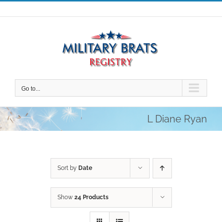
Skip
to
content
Go to...
L Diane Ryan
Sort by
Date
Show
24 Products