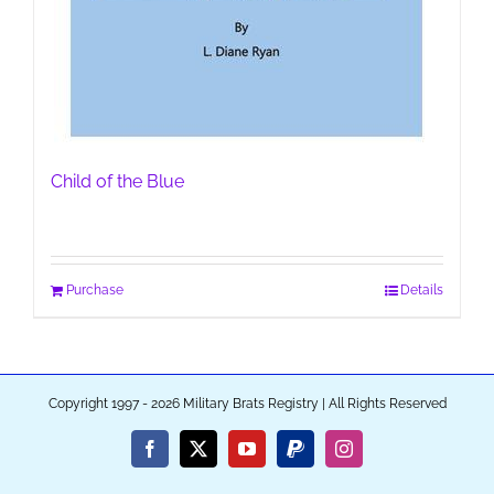
Child of the Blue
Purchase
Details
Copyright 1997 - 2026 Military Brats Registry | All Rights Reserved
Facebook
X
YouTube
PayPal
Instagram