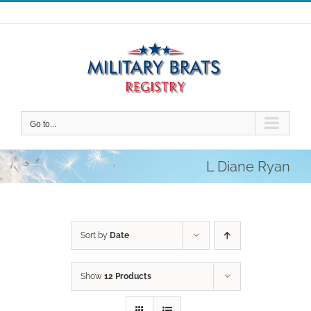
Skip
to
content
Go to...
L Diane Ryan
Sort by
Date
Show
12 Products