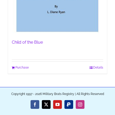
Child of the Blue
Purchase
Details
Copyright 1997 - 2026 Military Brats Registry | All Rights Reserved
Facebook
X
YouTube
PayPal
Instagram