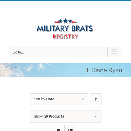
Skip
to
content
Go to...
L Diane Ryan
Sort by
Date
Show
36 Products