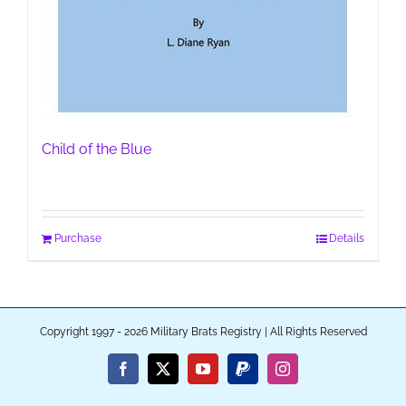
Child of the Blue
Purchase
Details
Copyright 1997 - 2026 Military Brats Registry | All Rights Reserved
Facebook
X
YouTube
PayPal
Instagram