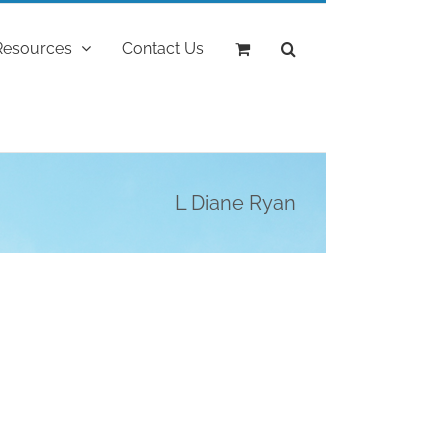
Resources
Contact Us
L Diane Ryan