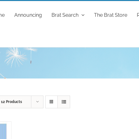
me
Announcing
Brat Search
The Brat Store
w
12 Products