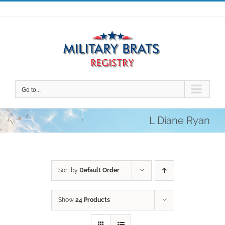
Skip
to
content
Go to...
L Diane Ryan
Sort by
Default Order
Show
24 Products