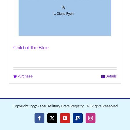
Child of the Blue
Purchase
Details
Copyright 1997 - 2026 Military Brats Registry | All Rights Reserved
Facebook
X
YouTube
PayPal
Instagram