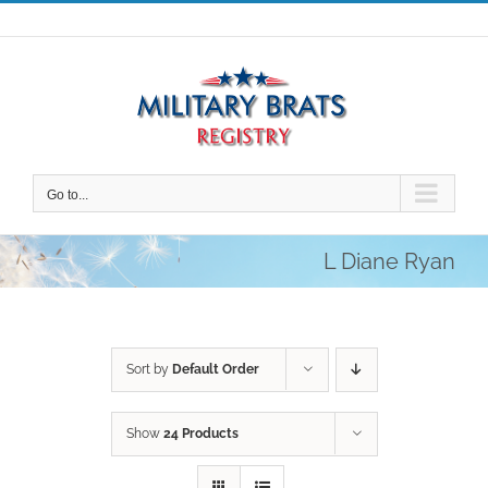
Skip
to
content
Go to...
L Diane Ryan
Sort by
Default Order
Show
24 Products