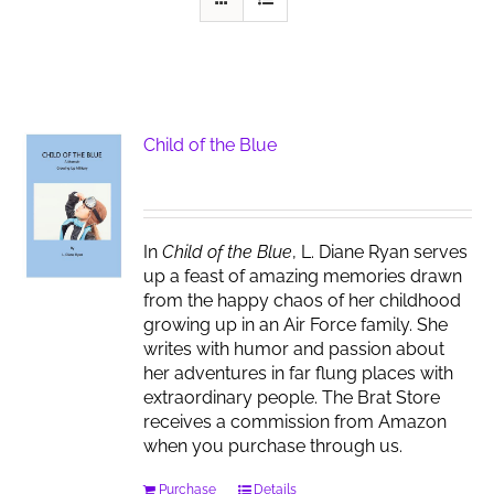
Child of the Blue
In
Child of the Blue
, L. Diane Ryan serves
up a feast of amazing memories drawn
from the happy chaos of her childhood
growing up in an Air Force family. She
writes with humor and passion about
her adventures in far flung places with
extraordinary people. The Brat Store
receives a commission from Amazon
when you purchase through us.
Purchase
Details