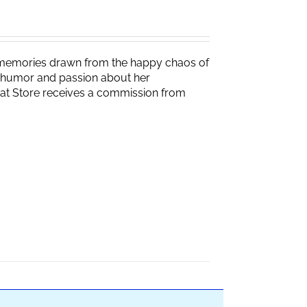
g memories drawn from the happy chaos of
th humor and passion about her
Brat Store receives a commission from