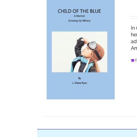
In
he
ad
Am