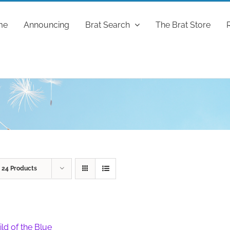
me
Announcing
Brat Search
The Brat Store
w
24 Products
ild of the Blue