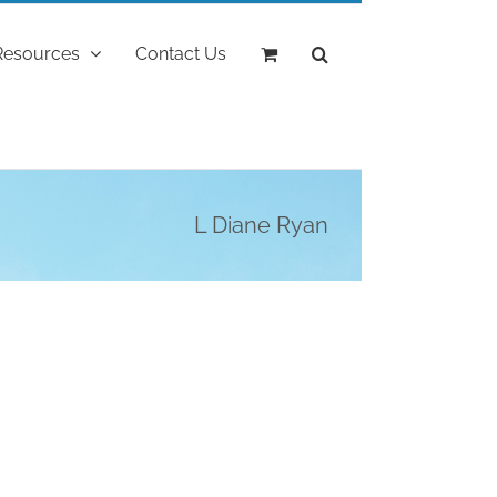
Resources
Contact Us
L Diane Ryan