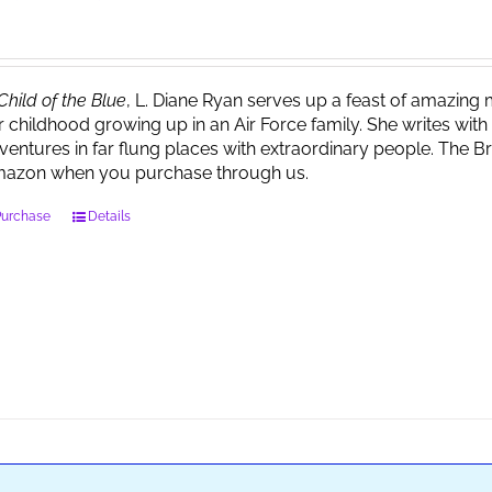
Child of the Blue
, L. Diane Ryan serves up a feast of amazin
r childhood growing up in an Air Force family. She writes wi
ventures in far flung places with extraordinary people. The 
azon when you purchase through us.
Purchase
Details