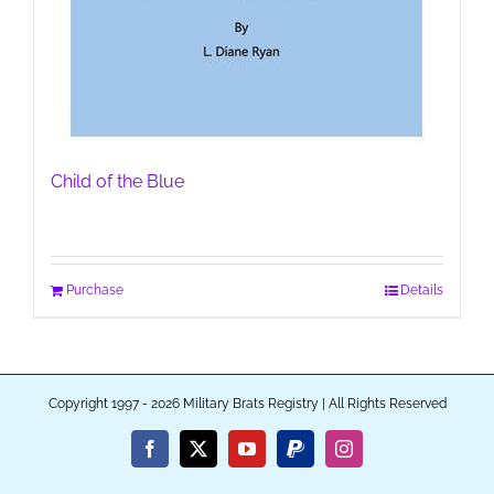
Child of the Blue
Purchase
Details
Copyright 1997 - 2026 Military Brats Registry | All Rights Reserved
Facebook
X
YouTube
PayPal
Instagram