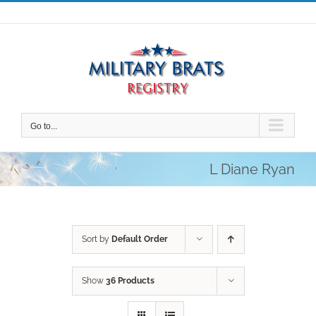
Skip
to
content
Go to...
L Diane Ryan
Sort by
Default Order
Show
36 Products