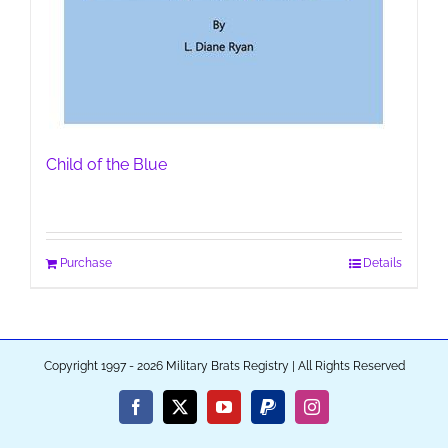
Child of the Blue
Purchase
Details
Copyright 1997 - 2026 Military Brats Registry | All Rights Reserved
Facebook
X
YouTube
PayPal
Instagram