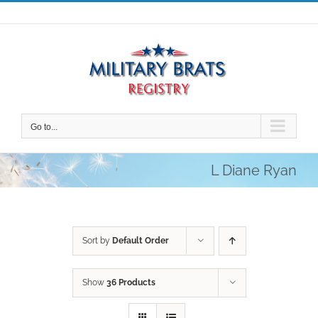
Skip
to
content
Go to...
L Diane Ryan
Sort by
Default Order
Show
36 Products