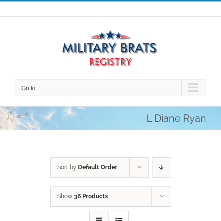
Skip
to
content
Go to...
L Diane Ryan
Sort by
Default Order
Show
36 Products