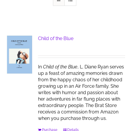
Child of the Blue
In
Child of the Blue
, L. Diane Ryan serves
up a feast of amazing memories drawn
from the happy chaos of her childhood
growing up in an Air Force family. She
writes with humor and passion about
her adventures in far flung places with
extraordinary people. The Brat Store
receives a commission from Amazon
when you purchase through us.
Purchase
Details