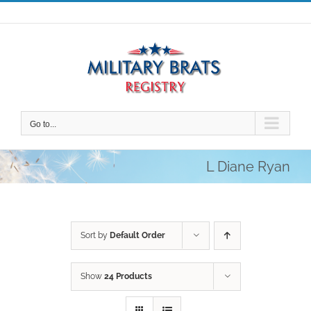
Skip
to
content
Go to...
L Diane Ryan
Sort by
Default Order
Show
24 Products