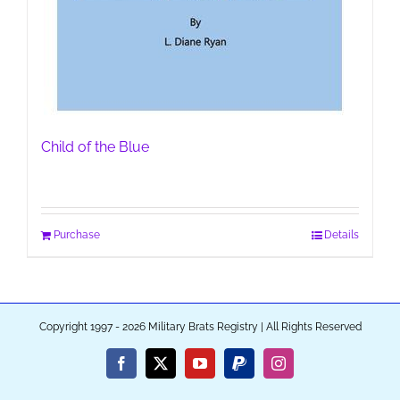
Child of the Blue
Purchase
Details
Copyright 1997 - 2026 Military Brats Registry | All Rights Reserved
Facebook
X
YouTube
PayPal
Instagram