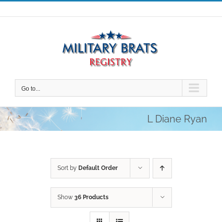
Skip
to
content
Go to...
L Diane Ryan
Sort by
Default Order
Show
36 Products