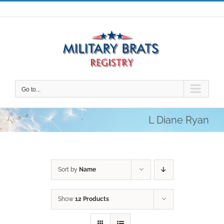
Skip
to
content
Go to...
L Diane Ryan
Sort by
Name
Show
12 Products