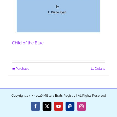
Child of the Blue
Purchase
Details
Copyright 1997 - 2026 Military Brats Registry | All Rights Reserved
Facebook
X
YouTube
PayPal
Instagram