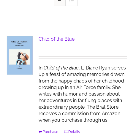
Child of the Blue
In
Child of the Blue
, L. Diane Ryan serves
up a feast of amazing memories drawn
from the happy chaos of her childhood
growing up in an Air Force family. She
writes with humor and passion about
her adventures in far flung places with
extraordinary people. The Brat Store
receives a commission from Amazon
when you purchase through us.
Purchase
Details