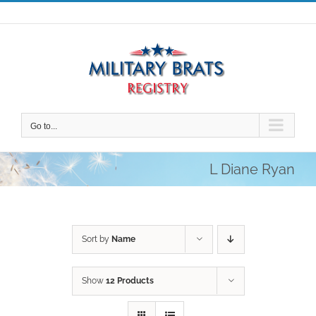
Skip
to
content
Go to...
L Diane Ryan
Sort by
Name
Show
12 Products