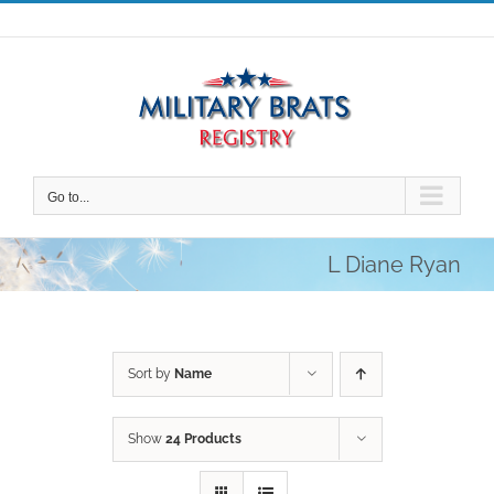
Skip
to
content
Go to...
L Diane Ryan
Sort by
Name
Show
24 Products