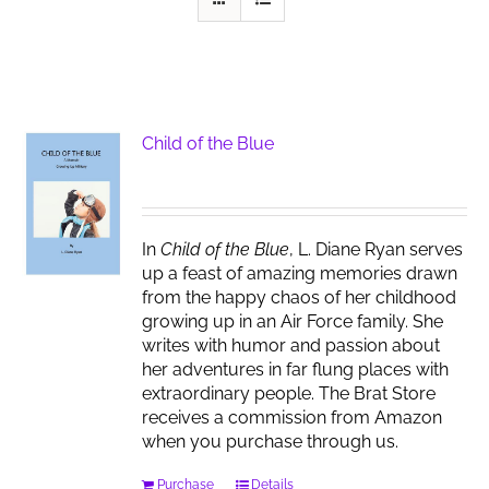
Child of the Blue
In
Child of the Blue
, L. Diane Ryan serves
up a feast of amazing memories drawn
from the happy chaos of her childhood
growing up in an Air Force family. She
writes with humor and passion about
her adventures in far flung places with
extraordinary people. The Brat Store
receives a commission from Amazon
when you purchase through us.
Purchase
Details