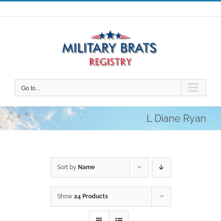
Skip
to
content
Go to...
L Diane Ryan
Sort by
Name
Show
24 Products