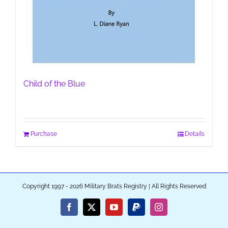
Child of the Blue
Purchase
Details
Copyright 1997 - 2026 Military Brats Registry | All Rights Reserved
Facebook
X
YouTube
PayPal
Instagram